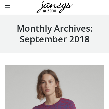
Monthly Archives:
September 2018