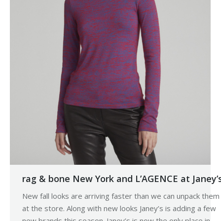
rag & bone New York and L’AGENCE at Janey’
New fall looks are arriving faster than we can unpack them
at the store. Along with new looks Janey’s is adding a few
new brands this season. Janey’s is now the only place in