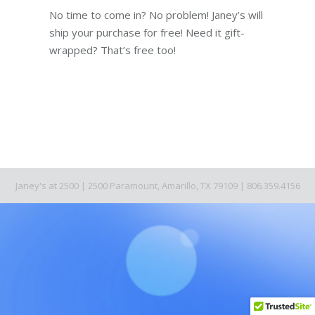
No time to come in? No problem! Janey’s will
ship your purchase for free! Need it gift-
wrapped? That’s free too!
Janey's at 2500 | 2500 Paramount, Amarillo, TX 79109 | 806.359.4156