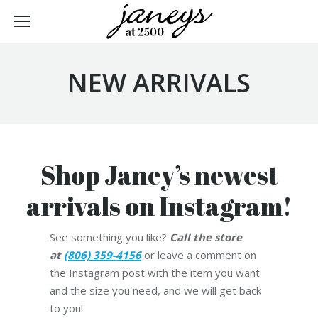
NEW ARRIVALS
Shop Janey’s newest
arrivals on Instagram!
See something you like?
Call the store
at
(806) 359-4156
or leave a comment on
the Instagram post with the item you want
and the size you need, and we will get back
to you!