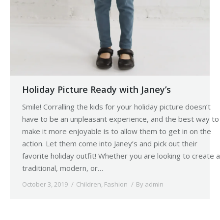
Holiday Picture Ready with Janey’s
Smile! Corralling the kids for your holiday picture doesn’t
have to be an unpleasant experience, and the best way to
make it more enjoyable is to allow them to get in on the
action. Let them come into Janey’s and pick out their
favorite holiday outfit! Whether you are looking to create a
traditional, modern, or…
October 3, 2019
Children
,
Fashion
By
admin