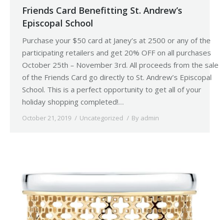
Friends Card Benefitting St. Andrew’s
Episcopal School
Purchase your $50 card at Janey’s at 2500 or any of the
participating retailers and get 20% OFF on all purchases
October 25th – November 3rd. All proceeds from the sale
of the Friends Card go directly to St. Andrew’s Episcopal
School. This is a perfect opportunity to get all of your
holiday shopping completed!…
October 21, 2019
Uncategorized
By
admin