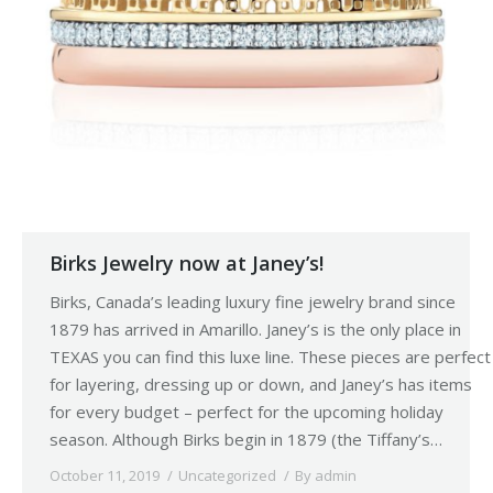
Birks Jewelry now at Janey’s!
Birks, Canada’s leading luxury fine jewelry brand since
1879 has arrived in Amarillo. Janey’s is the only place in
TEXAS you can find this luxe line. These pieces are perfect
for layering, dressing up or down, and Janey’s has items
for every budget – perfect for the upcoming holiday
season. Although Birks begin in 1879 (the Tiffany’s…
October 11, 2019
Uncategorized
By
admin