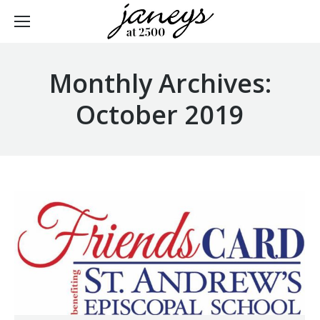
Monthly Archives:
October 2019