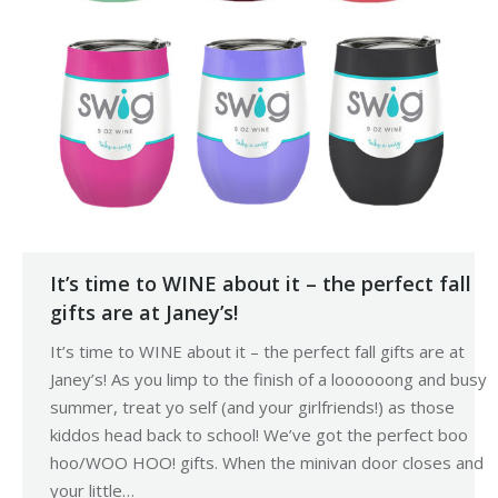
It’s time to WINE about it – the perfect fall
gifts are at Janey’s!
It’s time to WINE about it – the perfect fall gifts are at
Janey’s! As you limp to the finish of a loooooong and busy
summer, treat yo self (and your girlfriends!) as those
kiddos head back to school! We’ve got the perfect boo
hoo/WOO HOO! gifts. When the minivan door closes and
your little…