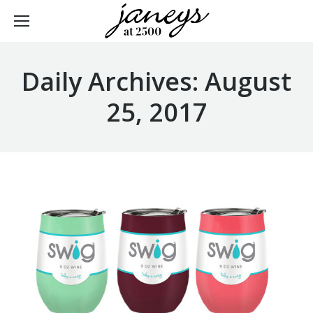
Daily Archives:
August
25, 2017