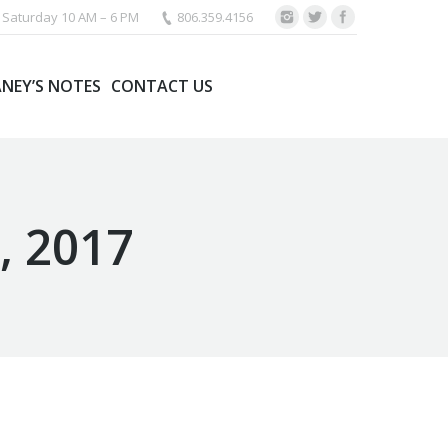
Saturday 10 AM – 6 PM
806.359.4156
ANEY’S NOTES
CONTACT US
, 2017