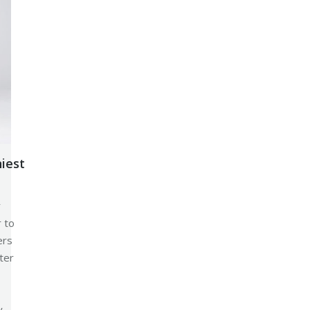
niest
r
r to
ers
ter
y.