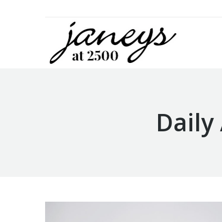
Daily