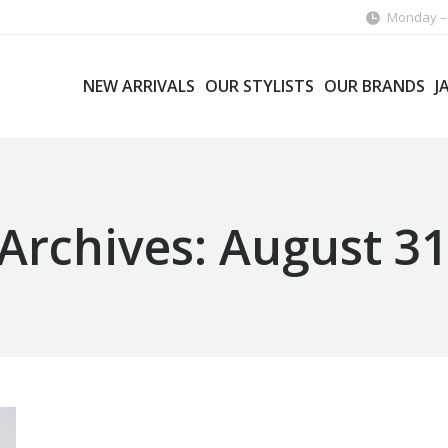
Monday – 
NEW ARRIVALS
OUR STYLISTS
OUR BRANDS
J
 Archives:
August 31