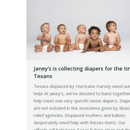
Janey’s is collecting diapers for the ti
Texans
Texans displaced by Hurricane Harvey need ou
help! At Janey’s, we’ve decided to band togethe
help meet one very specific need: diapers. Diap
are not included in the assistance given by disas
relief agencies. Displaced mothers and babies
desperately need help with theses items. Our
efforts will help keep Texas babies clean and dr