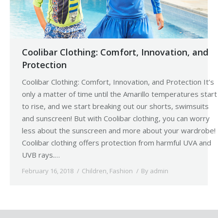
Coolibar Clothing: Comfort, Innovation, and
Protection
Coolibar Clothing: Comfort, Innovation, and Protection It’s
only a matter of time until the Amarillo temperatures start
to rise, and we start breaking out our shorts, swimsuits
and sunscreen! But with Coolibar clothing, you can worry
less about the sunscreen and more about your wardrobe!
Coolibar clothing offers protection from harmful UVA and
UVB rays.…
February 16, 2018
Children
,
Fashion
By
admin