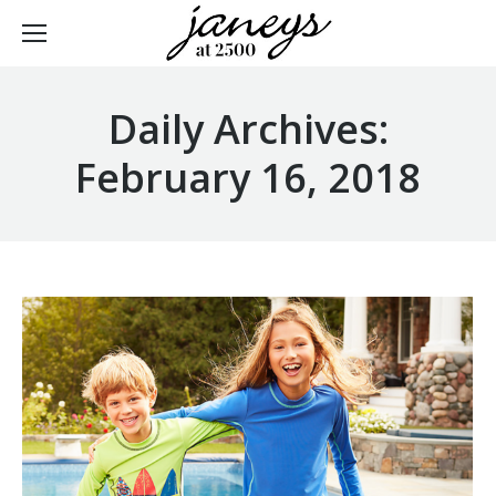
Daily Archives:
February 16, 2018