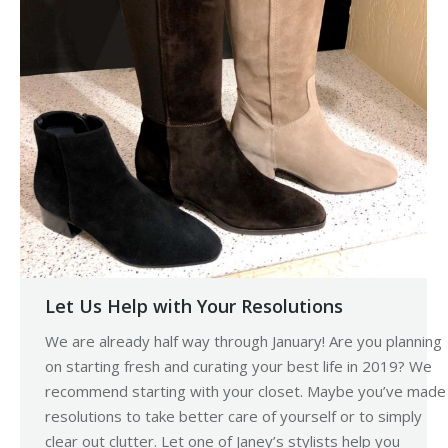
Let Us Help with Your Resolutions
We are already half way through January! Are you planning
on starting fresh and curating your best life in 2019? We
recommend starting with your closet. Maybe you’ve made
resolutions to take better care of yourself or to simply
clear out clutter. Let one of Janey’s stylists help you