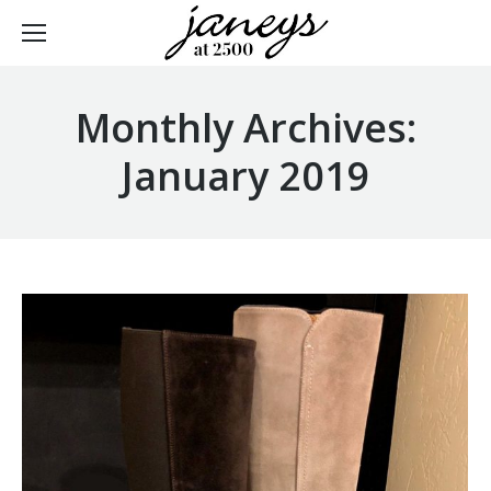
Monthly Archives:
January 2019