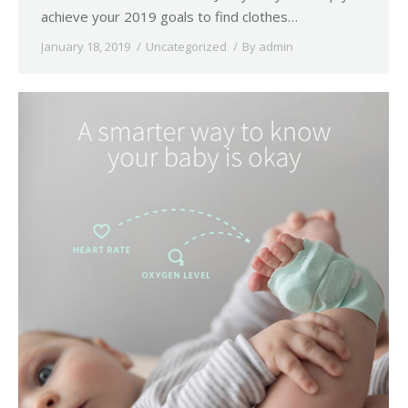
achieve your 2019 goals to find clothes…
January 18, 2019
Uncategorized
By
admin