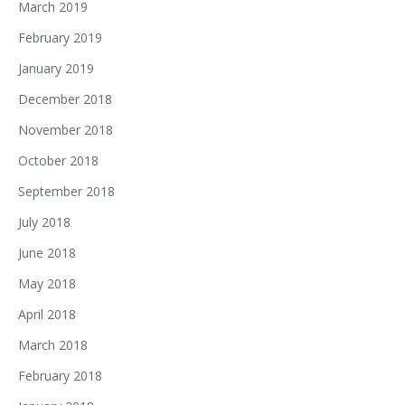
March 2019
February 2019
January 2019
December 2018
November 2018
October 2018
September 2018
July 2018
June 2018
May 2018
April 2018
March 2018
February 2018