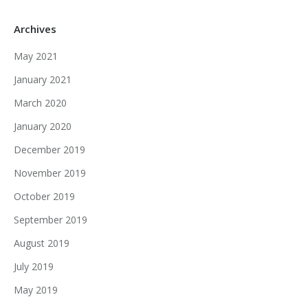
Archives
May 2021
January 2021
March 2020
January 2020
December 2019
November 2019
October 2019
September 2019
August 2019
July 2019
May 2019