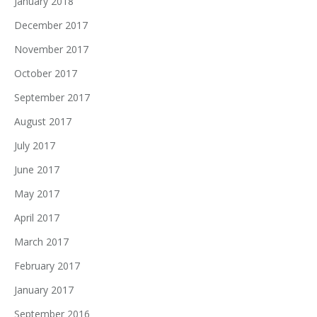
January 2018
December 2017
November 2017
October 2017
September 2017
August 2017
July 2017
June 2017
May 2017
April 2017
March 2017
February 2017
January 2017
September 2016