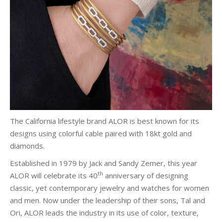
The California lifestyle brand ALOR is best known for its
designs using colorful cable paired with 18kt gold and
diamonds.
Established in 1979 by Jack and Sandy Zemer, this year
th
ALOR will celebrate its 40
anniversary of designing
classic, yet contemporary jewelry and watches for women
and men. Now under the leadership of their sons, Tal and
Ori, ALOR leads the industry in its use of color, texture,