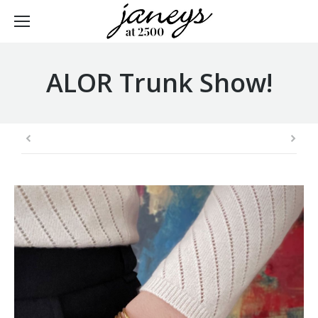
ALOR Trunk Show!