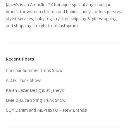
Janey's is an Amarillo, TX boutique specializing in unique
brands for women children and babies. Janey's offers personal
stylist services, baby registry, free shipping & gift wrapping,
and shopping straight from Instagram!
Recent Posts
Coolibar Summer Trunk Show
ALOR Trunk Show!
Karen Lazar Designs at Janey’s
Livie & Luca Spring Trunk Show
CQY Denim and MEPHISTO – New Brands!