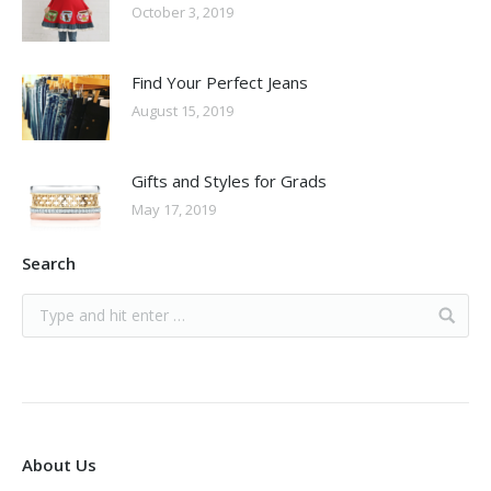
October 3, 2019
Find Your Perfect Jeans
August 15, 2019
Gifts and Styles for Grads
May 17, 2019
Search
About Us