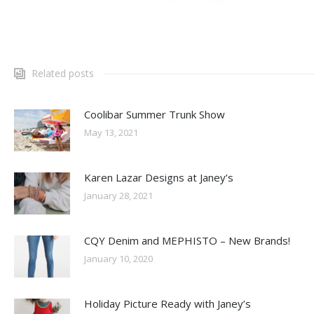
Related posts
Coolibar Summer Trunk Show
May 13, 2021
Karen Lazar Designs at Janey’s
January 28, 2021
CQY Denim and MEPHISTO – New Brands!
January 10, 2020
Holiday Picture Ready with Janey’s