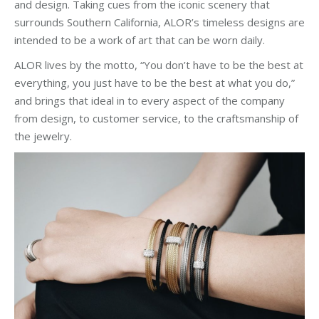
and design. Taking cues from the iconic scenery that
surrounds Southern California, ALOR’s timeless designs are
intended to be a work of art that can be worn daily.
ALOR lives by the motto, “You don’t have to be the best at
everything, you just have to be the best at what you do,”
and brings that ideal in to every aspect of the company
from design, to customer service, to the craftsmanship of
the jewelry.