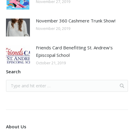
November 27, 2019
November 360 Cashmere Trunk Show!
November 20, 2019
Friends Card Benefitting St. Andrew’s
Episcopal School
October 21, 2019
Search
About Us