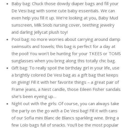
Baby bag: Chuck those dowdy diaper bags and fill your
De Vesi bag with some cute baby essentials. We can
even help you fill it up. We’re looking at you, Baby Mud
sunscreen, Milk Snob nursing cover, teething jewelry
and darling Jellycat plush toy!
Pool bag: no more worries about carrying around damp
swimsuits and towels; this bag is perfect for a day at
the pool! You won’t be hunting for your TKEES or TOMS
sunglasses when you bring along this totally chic bag.
Gift bag: To really spoil the birthday girl in your life, use
a brightly colored De Vesi bag as a gift bag that keeps
on giving! Fill it with her favorite things – a great pair of
Frame jeans, a Nest candle, those Eileen Fisher sandals
she’s been eyeing up…
Night out with the girls: Of course, you can always take
the party on the go with a De Vesi bag! Fill it with cans
of our Sofia mini Blanc de Blancs sparkling wine. Bring a
few Lolo bags full of snacks. You’ll be the most popular