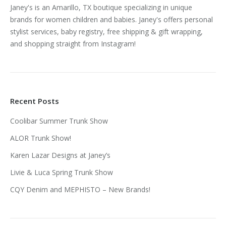
Janey's is an Amarillo, TX boutique specializing in unique
brands for women children and babies. Janey's offers personal
stylist services, baby registry, free shipping & gift wrapping,
and shopping straight from Instagram!
Recent Posts
Coolibar Summer Trunk Show
ALOR Trunk Show!
Karen Lazar Designs at Janey’s
Livie & Luca Spring Trunk Show
CQY Denim and MEPHISTO – New Brands!