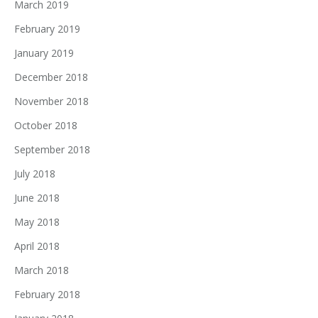
March 2019
February 2019
January 2019
December 2018
November 2018
October 2018
September 2018
July 2018
June 2018
May 2018
April 2018
March 2018
February 2018