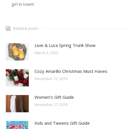
girl in town!
Related posts
Livie & Luca Spring Trunk Show
March 4, 2020
Cozy Amarillo Christmas Must Haves
December 12, 2019
Women’s Gift Guide
November 27, 2019
Kids and Tweens Gift Guide