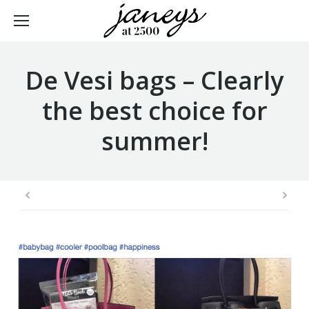
De Vesi bags – Clearly
the best choice for
summer!