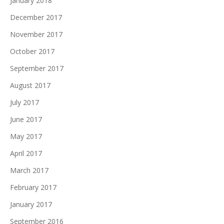
January 2018
December 2017
November 2017
October 2017
September 2017
August 2017
July 2017
June 2017
May 2017
April 2017
March 2017
February 2017
January 2017
September 2016