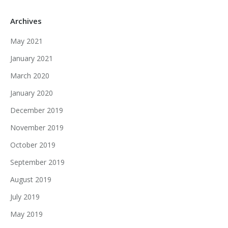
Archives
May 2021
January 2021
March 2020
January 2020
December 2019
November 2019
October 2019
September 2019
August 2019
July 2019
May 2019