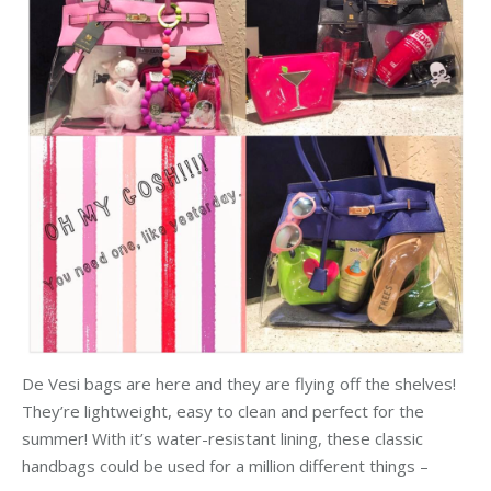
De Vesi bags are here and they are flying off the shelves!
They’re lightweight, easy to clean and perfect for the
summer! With it’s water-resistant lining, these classic
handbags could be used for a million different things –