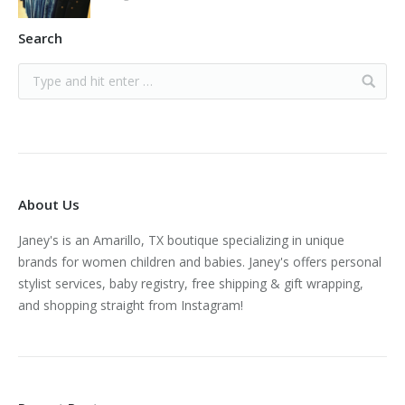
Search
About Us
Janey's is an Amarillo, TX boutique specializing in unique
brands for women children and babies. Janey's offers personal
stylist services, baby registry, free shipping & gift wrapping,
and shopping straight from Instagram!