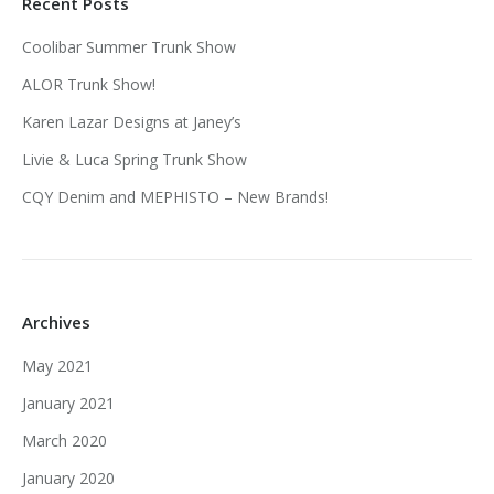
Recent Posts
Coolibar Summer Trunk Show
ALOR Trunk Show!
Karen Lazar Designs at Janey’s
Livie & Luca Spring Trunk Show
CQY Denim and MEPHISTO – New Brands!
Archives
May 2021
January 2021
March 2020
January 2020