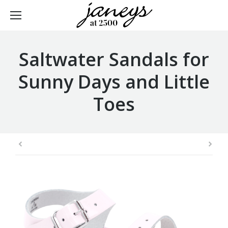
Saltwater Sandals for
Sunny Days and Little
Toes