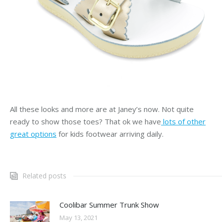
All these looks and more are at Janey’s now. Not quite
ready to show those toes? That ok we have
lots of other
great options
for kids footwear arriving daily.
Related posts
Coolibar Summer Trunk Show
May 13, 2021