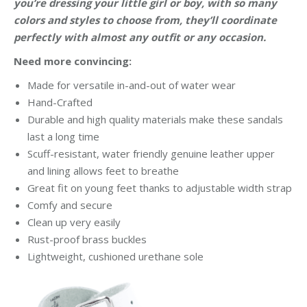
you’re dressing your little girl or boy, with so many
colors and styles to choose from, they’ll coordinate
perfectly with almost any outfit or any occasion.
Need more convincing:
Made for versatile in-and-out of water wear
Hand-Crafted
Durable and high quality materials make these sandals
last a long time
Scuff-resistant, water friendly genuine leather upper
and lining allows feet to breathe
Great fit on young feet thanks to adjustable width strap
Comfy and secure
Clean up very easily
Rust-proof brass buckles
Lightweight, cushioned urethane sole