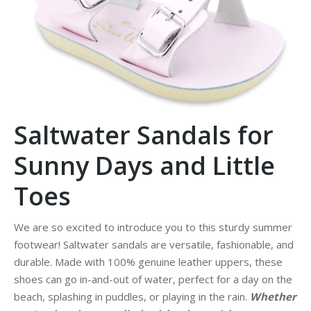
Saltwater Sandals for
Sunny Days and Little
Toes
We are so excited to introduce you to this sturdy summer
footwear! Saltwater sandals are versatile, fashionable, and
durable. Made with 100% genuine leather uppers, these
shoes can go in-and-out of water, perfect for a day on the
beach, splashing in puddles, or playing in the rain.
Whether