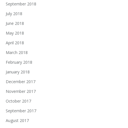
September 2018
July 2018
June 2018
May 2018
April 2018
March 2018
February 2018
January 2018
December 2017
November 2017
October 2017
September 2017
August 2017