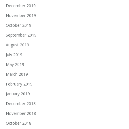
December 2019
November 2019
October 2019
September 2019
August 2019
July 2019
May 2019
March 2019
February 2019
January 2019
December 2018
November 2018
October 2018