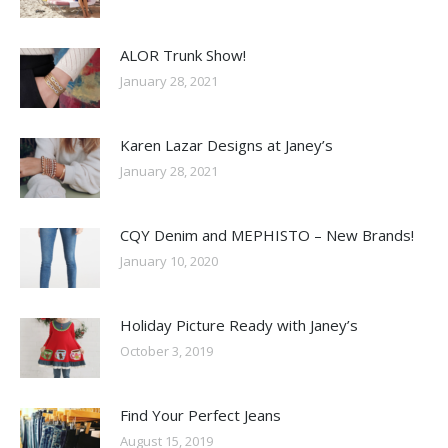
ALOR Trunk Show!
January 28, 2021
Karen Lazar Designs at Janey’s
January 28, 2021
CQY Denim and MEPHISTO – New Brands!
January 10, 2020
Holiday Picture Ready with Janey’s
October 3, 2019
Find Your Perfect Jeans
August 15, 2019